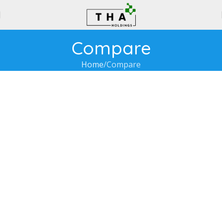
Compare
Home
Compare