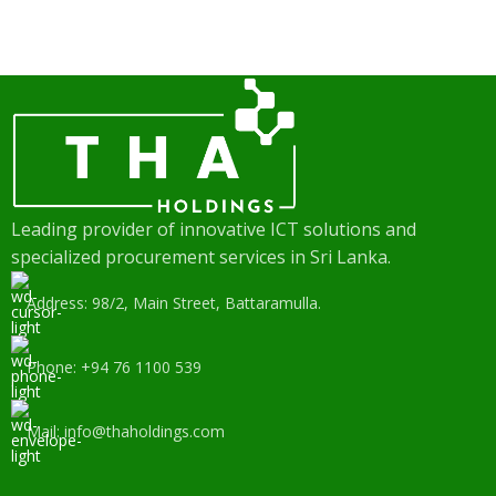
Leading provider of innovative ICT solutions and
specialized procurement services in Sri Lanka.
Address: 98/2, Main Street, Battaramulla.
Phone: +94 76 1100 539
Mail: info@thaholdings.com