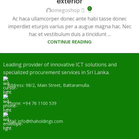
exterior
0
omegoshop
Ac haca ullamcorper donec ante habi tasse donec
imperdiet eturpis varius per a augue magna hac. Nec
hac et vestibulum duis a tincidunt ...
CONTINUE READING
Leading provider of innovative ICT solutions and
specialized procurement services in Sri Lanka.
Address: 98/2, Main Street, Battaramulla.
Phone: +94 76 1100 539
Mail: info@thaholdings.com