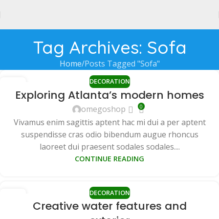
Tag Archives: Sofa
Home
Posts Tagged "Sofa"
DECORATION
27
Exploring Atlanta’s modern homes
AUG
0
omegoshop
Vivamus enim sagittis aptent hac mi dui a per aptent
suspendisse cras odio bibendum augue rhoncus
laoreet dui praesent sodales sodales....
CONTINUE READING
DECORATION
27
Creative water features and
AUG