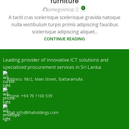
furniture
0
omegoshop
A taciti cras scelerisque scelerisque gravida natoque
nulla vestibulum turpis primis adipiscing faucibus
scelerisque adipiscing aliquet...
CONTINUE READING
Leading provider of innovative ICT solutions and
specialized procurement services in Sri Lanka.
Address: 98/2, Main Street, Battaramulla.
Phone: +94 76 1100 539
Mail: info@thaholdings.com