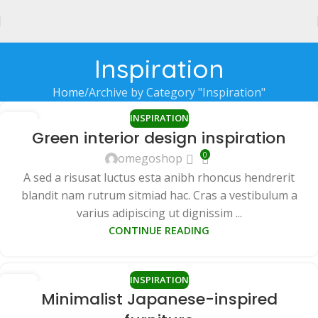
Inspiration
Home
Archive by Category "Inspiration"
INSPIRATION
27
Green interior design inspiration
AUG
0
omegoshop
A sed a risusat luctus esta anibh rhoncus hendrerit
blandit nam rutrum sitmiad hac. Cras a vestibulum a
varius adipiscing ut dignissim ...
CONTINUE READING
INSPIRATION
26
Minimalist Japanese-inspired
AUG